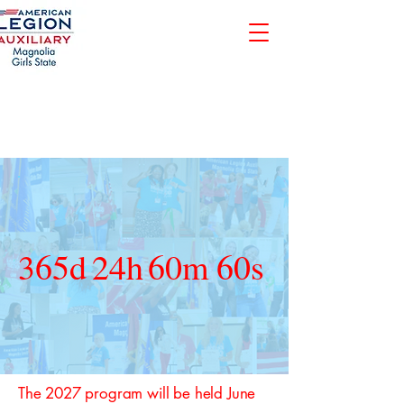
365d
24h
60m
60s
The 2027 program will be held June