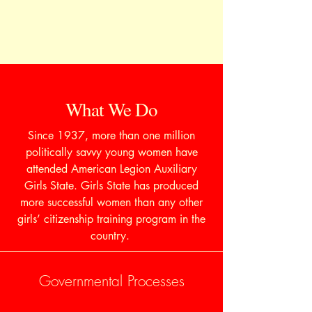
What We Do
Since 1937, more than one million
politically savvy young women have
attended American Legion Auxiliary
Girls State. Girls State has produced
more successful women than any other
girls’ citizenship training program in the
country.
Governmental Processes