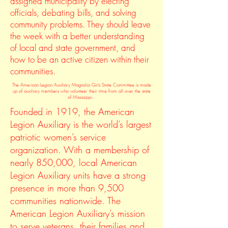
assigned municipality by electing
officials, debating bills, and solving
community problems. They should leave
the week with a better understanding
of local and state government, and
how to be an active citizen within their
communities.
The American Legion Auxiliary Magnolia Girls State Committee is made
up of auxiliary members who volunteer their time from all over the state
of Mississippi.
Founded in 1919, the American
Legion Auxiliary is the world’s largest
patriotic women’s service
organization. With a membership of
nearly 850,000, local American
Legion Auxiliary units have a strong
presence in more than 9,500
communities nationwide. The
American Legion Auxiliary’s mission
to serve veterans, their families and