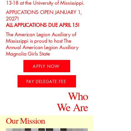
13-18 at the University of Mississippi.
APPLICATIONS OPEN JANUARY 1,
2027!
ALL APPLICATIONS DUE APRIL 15!
The American Legion Auxiliary of
Mississippi is proud to host The
Annual American Legion Auxiliary
Magnolia Girls State
APPLY NOW
PAY DELEGATE FEE
Who
We Are
Our Mission