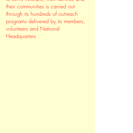
their communities is carried out
through its hundreds of outreach
programs delivered by its members,
volunteers and National
Headquarters