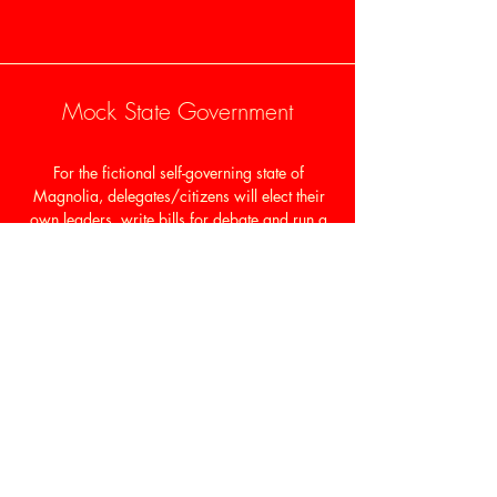
Mock State Government
For the fictional self-governing state of
Magnolia, delegates/citizens will elect their
own leaders, write bills for debate and run a
legislative session. In the process, these
leaders—class presidents, top varsity athletes,
artists, debate champions–dynamically
engage with state representatives and
senators.
Personal Growth In Leadership