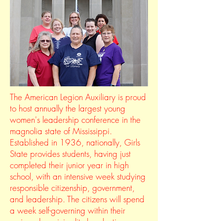
The American Legion Auxiliary is proud
to host annually the largest young
women's leadership conference in the
magnolia state of Mississippi.
Established in 1936, nationally, Girls
State provides students, having just
completed their junior year in high
school, with an intensive week studying
responsible citizenship, government,
and leadership. The citizens will spend
a week self-governing within their