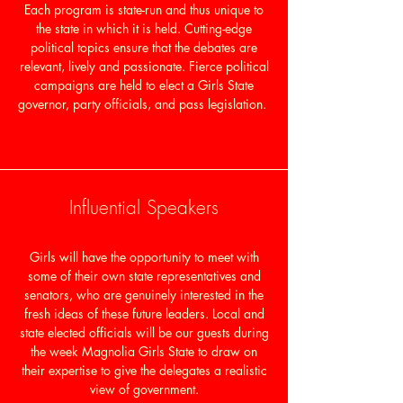
Each program is state-run and thus unique to
the state in which it is held. Cutting-edge
political topics ensure that the debates are
relevant, lively and passionate. Fierce political
campaigns are held to elect a Girls State
governor, party officials, and pass legislation.
Influential Speakers
Girls will have the opportunity to meet with
some of their own state representatives and
senators, who are genuinely interested in the
fresh ideas of these future leaders. Local and
state elected officials will be our guests during
the week Magnolia Girls State to draw on
their expertise to give the delegates a realistic
view of government.