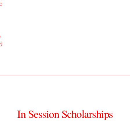
ed
o
d
In Session Scholarships