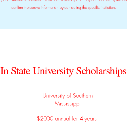
confirm the above information by contacting the specific institution.
In State University Scholarships
University of Southern
Mississippi
y
$2000 annual for 4 years