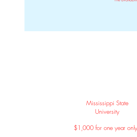
Mississippi State
University
$1,000 for one year onl