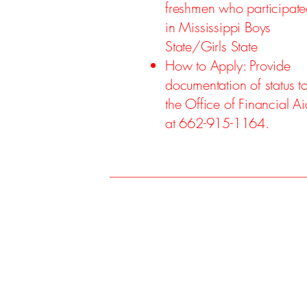
freshmen who participat
in Mississippi Boys
State/Girls State
How to Apply: Provide
documentation of status t
the Office of Financial Ai
at 662-915-1164.